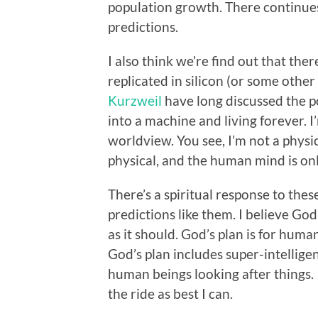
population growth. There continues
predictions.
I also think we’re find out that th
replicated in silicon (or some other
Kurzweil
have long discussed the po
into a machine and living forever. I’
worldview. You see, I’m not a physic
physical, and the human mind is onl
There’s a spiritual response to th
predictions like them. I believe God
as it should. God’s plan is for human
God’s plan includes super-intelligent
human beings looking after things.
the ride as best I can.