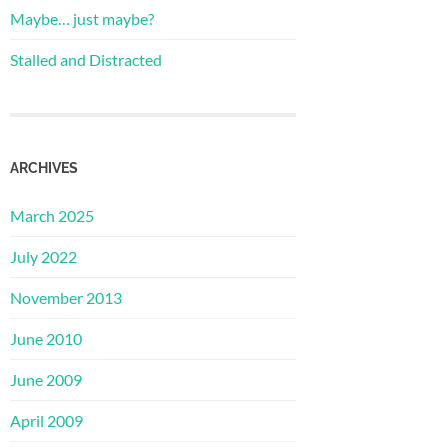
Maybe… just maybe?
Stalled and Distracted
ARCHIVES
March 2025
July 2022
November 2013
June 2010
June 2009
April 2009