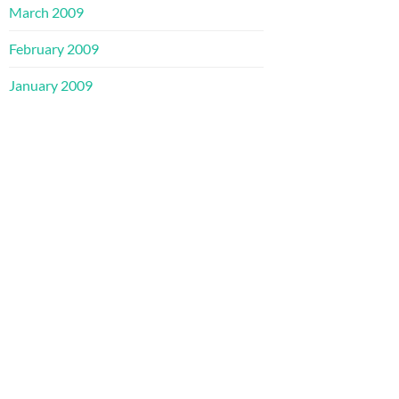
March 2009
February 2009
January 2009