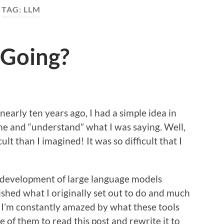
TAG:
LLM
l Going?
 nearly ten years ago, I had a simple idea in
e and “understand” what I was saying. Well,
ult than I imagined! It was so difficult that I
 development of large language models
shed what I originally set out to do and much
. I’m constantly amazed by what these tools
e of them to read this post and rewrite it to