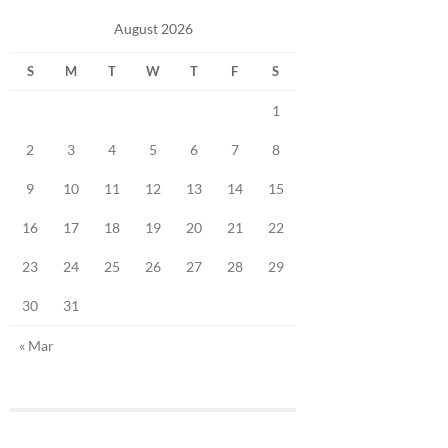
August 2026
S
M
T
W
T
F
S
1
2
3
4
5
6
7
8
9
10
11
12
13
14
15
16
17
18
19
20
21
22
23
24
25
26
27
28
29
30
31
« Mar