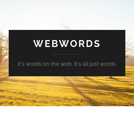
WEBWORDS
it's words on the web, it's all just words.