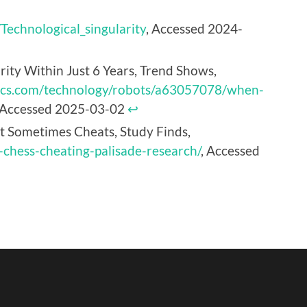
/Technological_singularity
, Accessed 2024-
ty Within Just 6 Years, Trend Shows,
ics.com/technology/robots/a63057078/when-
 Accessed 2025-03-02
↩︎
It Sometimes Cheats, Study Finds,
-chess-cheating-palisade-research/
, Accessed