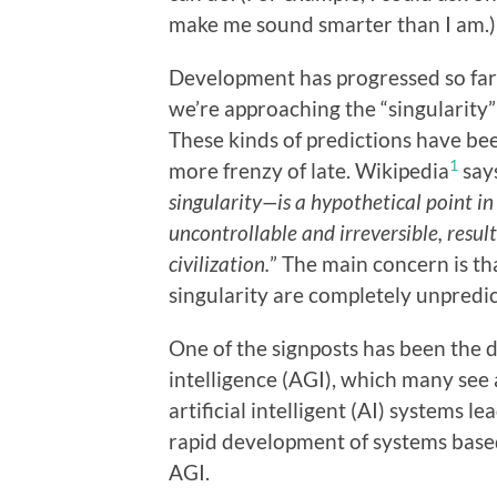
make me sound smarter than I am.)
Development has progressed so far t
we’re approaching the “singularity” 
These kinds of predictions have bee
1
more frenzy of late. Wikipedia
says
singularity—is a hypothetical point i
uncontrollable and irreversible, resu
civilization.
” The main concern is th
singularity are completely unpredic
One of the signposts has been the d
intelligence (AGI), which many see 
artificial intelligent (AI) systems le
rapid development of systems based
AGI.