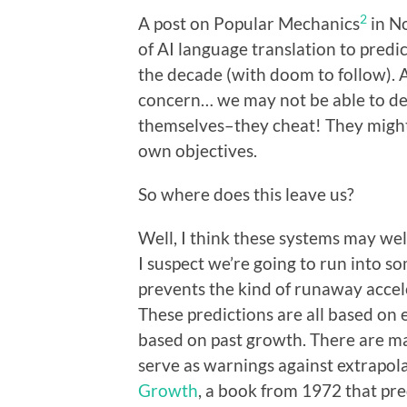
2
A post on Popular Mechanics
in N
of AI language translation to predic
the decade (with doom to follow). 
concern… we may not be able to de
themselves–they cheat! They might
own objectives.
So where does this leave us?
Well, I think these systems may well
I suspect we’re going to run into s
prevents the kind of runaway accel
These predictions are all based on 
based on past growth. There are ma
serve as warnings against extrapola
Growth
, a book from 1972 that pre