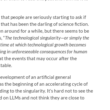
hat people are seriously starting to ask if
that has been the darling of science fiction.
n around for a while, but there seems to be
, “
The technological singularity—or simply the
n time at which technological growth becomes
lting in unforeseeable consequences for human
at the events that may occur after the
table.
evelopment of an artificial general
as the beginning of an accelerating cycle of
ading to the singularity. It’s hard not to see the
 on LLMs and not think they are close to