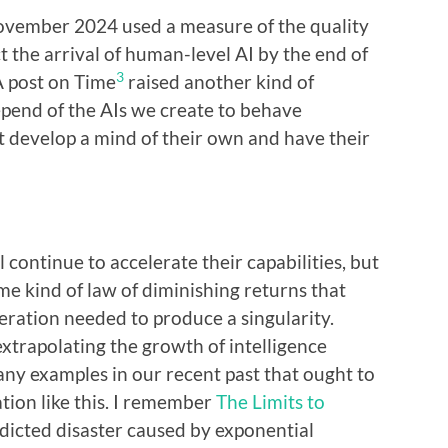
ovember 2024 used a measure of the quality
t the arrival of human-level AI by the end of
3
A post on Time
raised another kind of
pend of the AIs we create to behave
 develop a mind of their own and have their
 continue to accelerate their capabilities, but
ome kind of law of diminishing returns that
eration needed to produce a singularity.
extrapolating the growth of intelligence
ny examples in our recent past that ought to
tion like this. I remember
The Limits to
dicted disaster caused by exponential