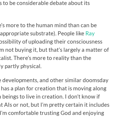
 to be considerable debate about its
ere’s more to the human mind than can be
 appropriate substrate). People like
Ray
ssibility of uploading their consciousness
m not buying it, but that’s largely a matter of
alist. There’s more to reality than the
y partly physical.
ese developments, and other similar doomsday
 has a plan for creation that is moving along
 beings to live in creation. I don’t know if
 AIs or not, but I’m pretty certain it includes
 I’m comfortable trusting God and enjoying