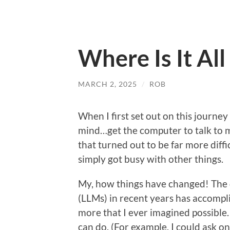
Where Is It Al
MARCH 2, 2025
/
ROB
When I first set out on this journey
mind…get the computer to talk to m
that turned out to be far more diffic
simply got busy with other things.
My, how things have changed! The
(LLMs) in recent years has accompli
more that I ever imagined possible
can do. (For example, I could ask on