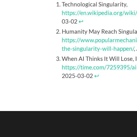
Technological Singularity,
https://en.wikipedia.org/wiki
03-02
↩︎
Humanity May Reach Singulari
https://www.popularmechan
the-singularity-will-happen/
,
When AI Thinks It Will Lose, 
https://time.com/7259395/ai
2025-03-02
↩︎