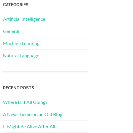
CATEGORIES
Artificial Intelligence
General
Machine Learning
Natural Language
RECENT POSTS
Where Is It All Going?
A New Theme on an Old Blog
It Might Be Alive After All!